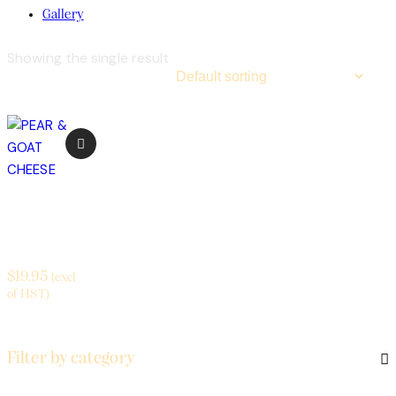
Gallery
Showing the single result
PEAR &
GOAT
CHEESE
$
19.95
(excl
of HST)
Filter by category