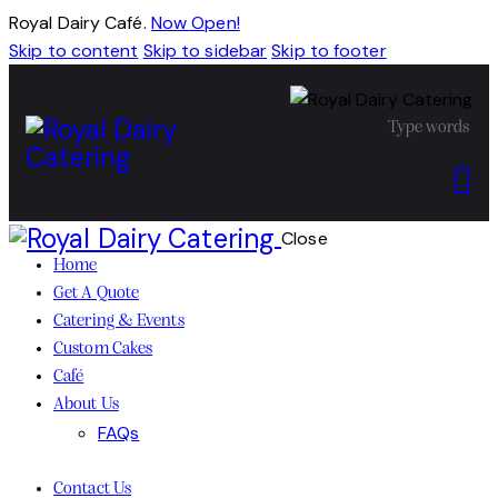
Royal Dairy Café.
Now Open!
Skip to content
Skip to sidebar
Skip to footer
Close
Home
Get A Quote
Catering & Events
Custom Cakes
Café
About Us
FAQs
Contact Us