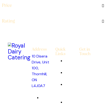
Price
Rating
Address
Quick
Get in
Links
Touch
10 Disera
About
Drive, Unit
Us
100,
Custom
Thornhill,
Cakes
ON
Catering
L4J0A7
&
info@royaldairycatering.com
Events
(647)
Get
948-