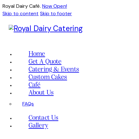
Royal Dairy Café.
Now Open!
Skip to content
Skip to footer
Home
Get A Quote
Catering & Events
Custom Cakes
Café
About Us
FAQs
Contact Us
Gallery