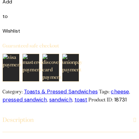
Add
to
Wishlist
Guaranteed safe checkout
Toasts & Pressed Sandwiches
cheese
Category:
Tags:
,
pressed sandwich
sandwich
toast
18731
,
,
Product ID:
Description