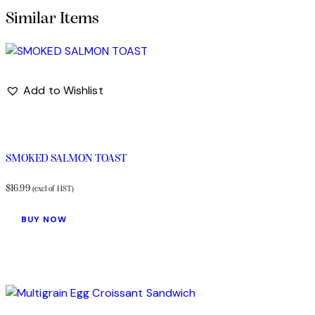
Add to Wishlist
SMOKED SALMON TOAST
$
16.99
(excl of HST)
BUY NOW