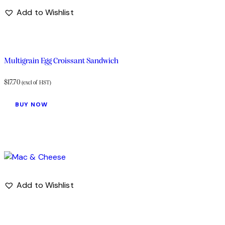
Add to Wishlist
Multigrain Egg Croissant Sandwich
$
17.70
(excl of HST)
BUY NOW
Add to Wishlist