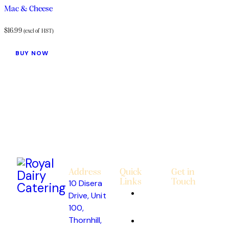
Mac & Cheese
$
16.99
(excl of HST)
BUY NOW
Address
Quick
Get in
Links
Touch
10 Disera
About
Drive, Unit
Us
100,
Thornhill,
Custom