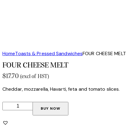
Home
Toasts & Pressed Sandwiches
FOUR CHEESE MELT
FOUR CHEESE MELT
$
17.70
(excl of HST)
Cheddar, mozzarella, Havarti, feta and tomato slices.
BUY NOW