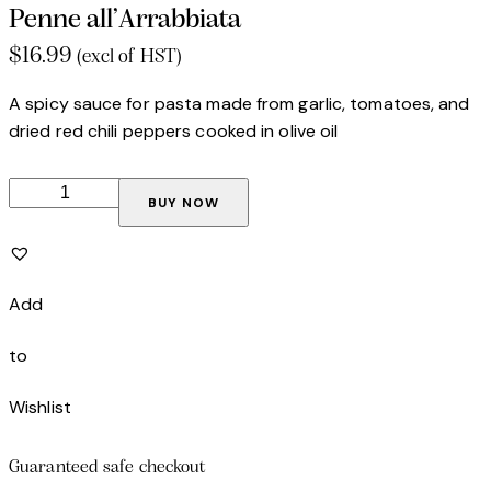
Penne all’Arrabbiata
$
16.99
(excl of HST)
A spicy sauce for pasta made from garlic, tomatoes, and
dried red chili peppers cooked in olive oil
BUY NOW
Add
to
Wishlist
Guaranteed safe checkout