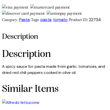
Pasta
pasta
tomato
22734
Category:
Tags:
,
Product ID:
Description
Description
A spicy sauce for pasta made from garlic, tomatoes, and
dried red chili peppers cooked in olive oil