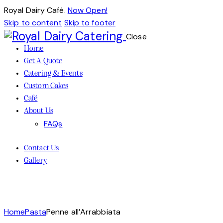
Royal Dairy Café.
Now Open!
Skip to content
Skip to footer
Close
Home
Get A Quote
Catering & Events
Custom Cakes
Café
About Us
FAQs
Contact Us
Gallery
Home
Pasta
Penne all’Arrabbiata