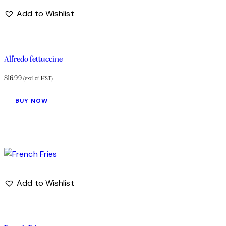
Add to Wishlist
Alfredo fettuccine
$
16.99
(excl of HST)
BUY NOW
Add to Wishlist