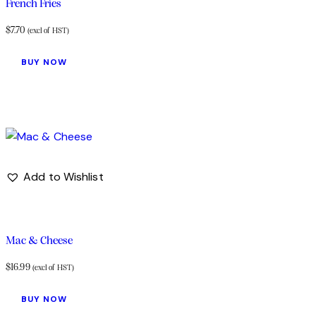
French Fries
$
7.70
(excl of HST)
BUY NOW
Add to Wishlist
Mac & Cheese
$
16.99
(excl of HST)
BUY NOW