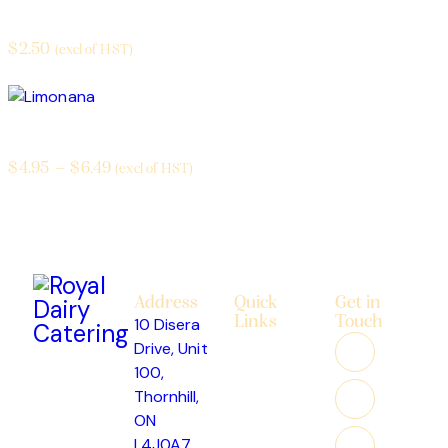
Pop
$
2.50
(excl of HST)
Limonana
$
4.95
–
$
6.49
(excl of HST)
Address
Quick
Get in
Links
Touch
10 Disera
About
Drive, Unit
Us
100,
Custom
Thornhill,
Cakes
ON
Catering
L4J0A7