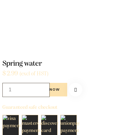
Home
Beverages
Spring water
Spring water
$
2.99
(excl of HST)
BUY NOW
Guaranteed safe checkout