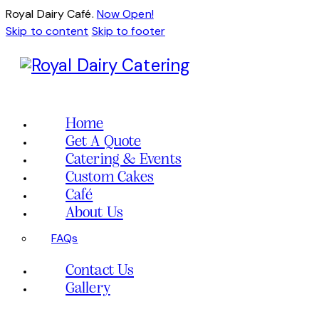
Royal Dairy Café.
Now Open!
Skip to content
Skip to footer
Home
Get A Quote
Catering & Events
Custom Cakes
Café
About Us
FAQs
Contact Us
Gallery