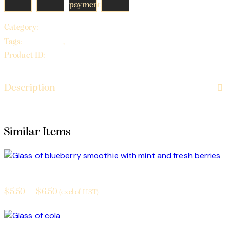
Beverages
Category:
beverages
soda
Tags:
,
22752
Product ID:
Description
Smoothies
$
5.50
–
$
6.50
(excl of HST)